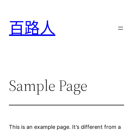
跳
至
百路人
主
要
內
容
Sample Page
This is an example page. It’s different from a