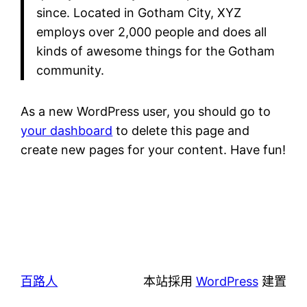
since. Located in Gotham City, XYZ
employs over 2,000 people and does all
kinds of awesome things for the Gotham
community.
As a new WordPress user, you should go to
your dashboard
to delete this page and
create new pages for your content. Have fun!
百路人
本站採用
WordPress
建置