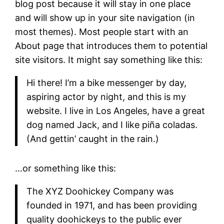
blog post because it will stay in one place
and will show up in your site navigation (in
most themes). Most people start with an
About page that introduces them to potential
site visitors. It might say something like this:
Hi there! I’m a bike messenger by day,
aspiring actor by night, and this is my
website. I live in Los Angeles, have a great
dog named Jack, and I like piña coladas.
(And gettin’ caught in the rain.)
…or something like this:
The XYZ Doohickey Company was
founded in 1971, and has been providing
quality doohickeys to the public ever